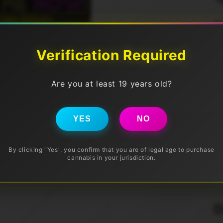
F
Verification Required
Are you at least 19 years old?
C
YES
NO
N
By clicking "Yes", you confirm that you are of legal age to purchase
cannabis in your jurisdiction.
D