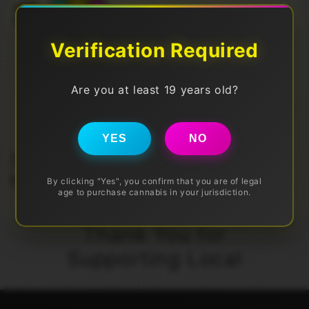
Verification Required
Are you at least 19 years old?
YES
NO
Stlth Pods -
MONSTER
By clicking "Yes", you confirm that you are of legal
age to purchase cannabis in your jurisdiction.
Thank You for
Supporting Local