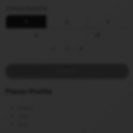
price
Choose Quantity
1
2
3
5
10
−
1
+
Sold out
Flavor Profile
Cherry
Cola
Iced