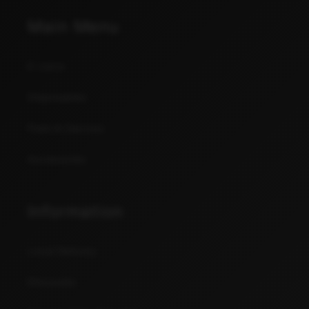
Main Menu
E-Juice
Disposables
Pods & Devices
Accessories
Information
Local Delivery
Discounts