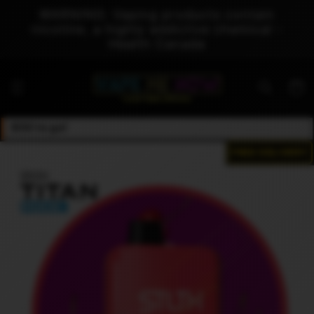
Skip to
WARNING: Vaping products contain
content
nicotine, a highly addictive chemical -
Health Canada
Cart
$50 to go!
FREE DELIVERY
Skip to
product
information