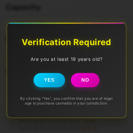
Capacity
50000 Puffs
Nic Level
Verification Required
20mg
Are you at least 19 years old?
Discounts (Pre Tax)
YES
NO
Spend $50 get FREE DELIVERY
By clicking "Yes", you confirm that you are of legal
Also Spend More to SAVE More!
age to purchase cannabis in your jurisdiction.
Spend $100 and SAVE $10 🔥
Spend $200 and SAVE $24 🔥🔥
Spend $300 and SAVE $40 🔥🔥🔥