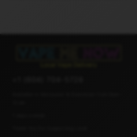
+1 (604) 704-5728
Available in Vancouver & Downtown from 8am -
12 am
7 days a week
Thank You For Supporting Local