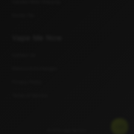
Canada Wide Shipping
Excise Tax
Vape Me Now
Contact Us
Returns & Exchanges
Privacy Policy
Terms of Service
JUI$E
© 2026,
Vape Me Now