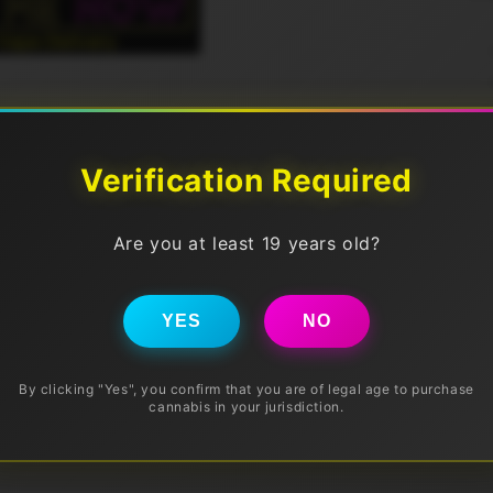
Verification Required
C
Are you at least 19 years old?
YES
NO
N
By clicking "Yes", you confirm that you are of legal age to purchase
cannabis in your jurisdiction.