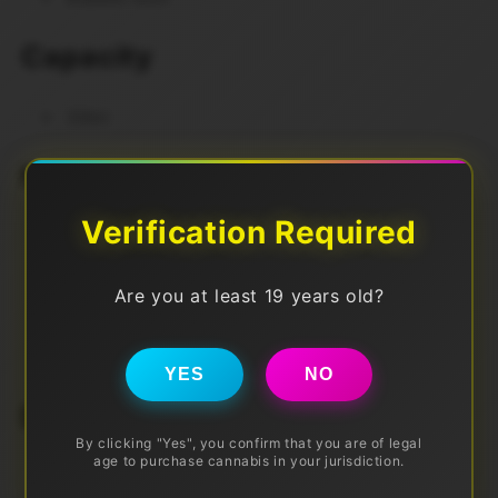
Capacity
30ml
Nic Level
Verification Required
12mg
or
Are you at least 19 years old?
20mg
or
50mg Bold
YES
NO
Discounts (Pre Tax)
By clicking "Yes", you confirm that you are of legal
age to purchase cannabis in your jurisdiction.
Spend $50 get FREE DELIVERY