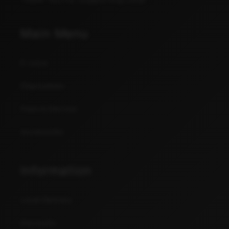
Main Menu
E-Juice
Disposables
Pods & Devices
Accessories
Information
Local Delivery
Discounts