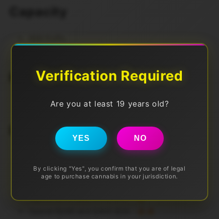
Capacity
800 Puffs
2ml
Verification Required
Nic Level
Are you at least 19 years old?
20mg
Discounts (Pre Tax)
YES
NO
Spend $50 get FREE DELIVERY
By clicking "Yes", you confirm that you are of legal
age to purchase cannabis in your jurisdiction.
Also Spend More to SAVE More!
Spend $100 and SAVE $10 🔥
Spend $200 and SAVE $24 🔥🔥