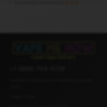
Spend $300 and SAVE $40 🔥🔥🔥
+1 (604) 704-5728
Available in Vancouver & Downtown from 8am -
12 am
7 days a week
Thank You For Supporting Local