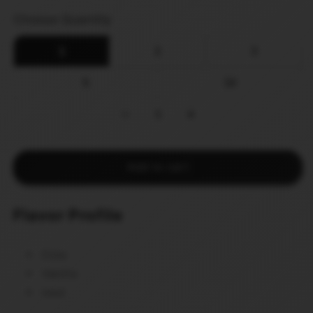
price
Choose Quantity
1
2
3
5
10
−
1
+
Add to cart
Flavor Profile
Cola
Vanilla
Iced