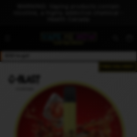
Skip to
WARNING: Vaping products contain
content
nicotine, a highly addictive chemical -
Health Canada
Cart
$50 to go!
FREE DELIVERY
Skip to
product
information