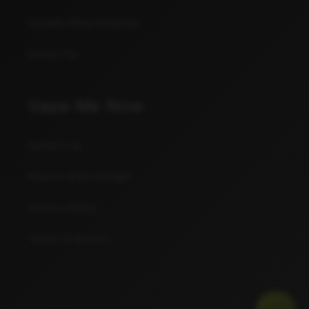
Canada Wide Shipping
Excise Tax
Vape Me Now
Contact Us
Returns & Exchanges
Privacy Policy
Terms of Service