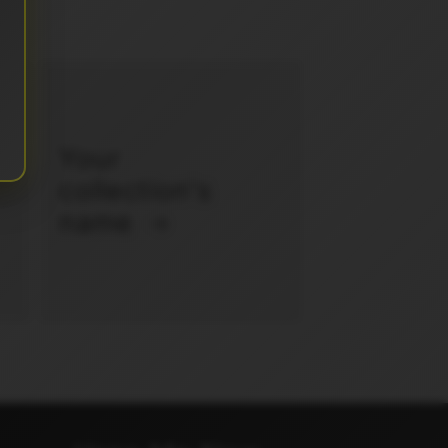
Your
collection's
name