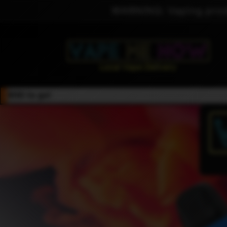
Skip to
WARNING: Vaping produ
content
$50 to go!