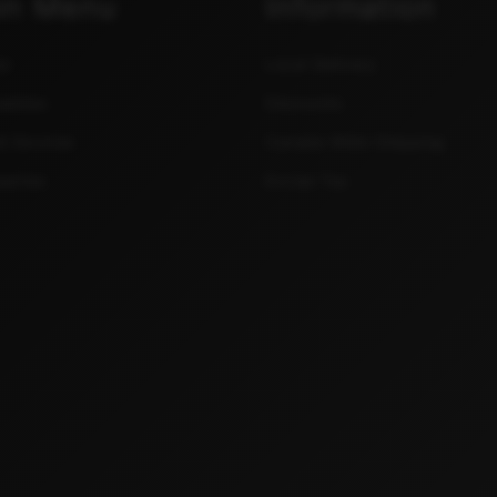
in Menu
Information
ce
Local Delivery
sables
Discounts
& Devices
Canada Wide Shipping
sories
Excise Tax