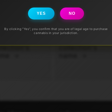
YES
NO
By clicking "Yes", you confirm that you are of legal age to purchase
cannabis in your jurisdiction.
ur
Your
llection's
collection's
ame
name