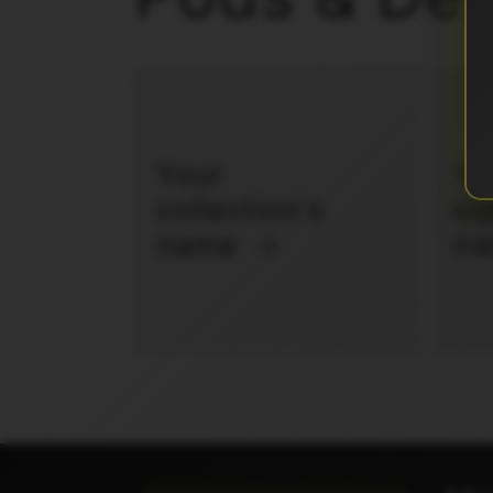
Your
Yo
collection's
co
name
n