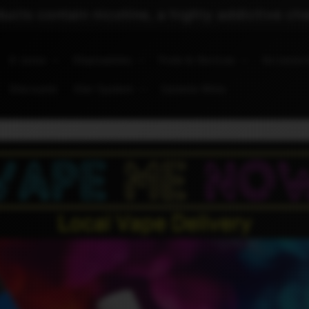
cts contain nicotine, a highly addictive ch
E-Juice
Disposables
Pods & Devices
Accessor
Discounts
Star System
Canada Wide