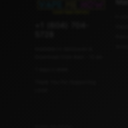
Ma
E-Jui
+1 (604) 704-
Dispo
5728
Pods 
Acces
Available in Vancouver &
Downtown from 8am - 12 am
7 days a week
Thank You For Supporting
Local
© 2026,
Vape Me Now