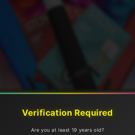
Verification Required
ices
Are you at least 19 years old?