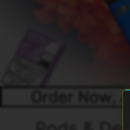
Pods & Dev