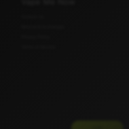
Vape Me Now
Contact Us
Returns & Exchanges
Privacy Policy
Terms of Service
JUI$E