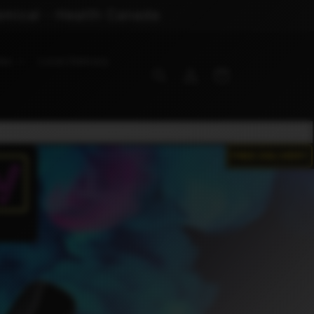
emical - Health Canada
ies
Local Delivery
Log
Cart
in
FREE DELIVERY